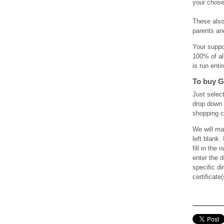
your chose
These also 
parents an
Your suppo
100% of al
is run ent
To buy G
Just select
drop down 
shopping c
We will ma
left blank.
fill in the
enter the 
specific d
certificate