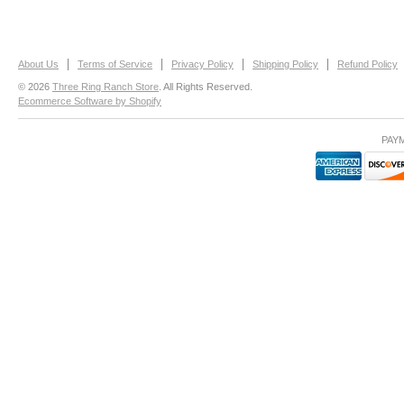
About Us
Terms of Service
Privacy Policy
Shipping Policy
Refund Policy
© 2026
Three Ring Ranch Store
. All Rights Reserved.
Ecommerce Software by Shopify
PAY