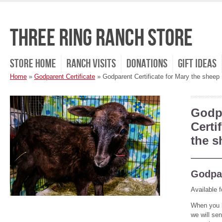
Three Ring Ranch Store
Store Home
Ranch Visits
Donations
Gift Ideas
Home
»
Godparent Certificate
»
Godparent Certificate for Mary the sheep
Godp
Certi
the s
Godpar
Available f
When you b
we will se